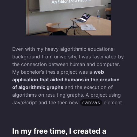
Even with my heavy algorithmic educational
background from university, I was fascinated by
the connection between human and computer.
My bachelor’s thesis project was a
web
application that aided humans in the creation
of algorithmic graphs
and the execution of
algorithms on resulting graphs. A project using
JavaScript and the then new
element.
canvas
In my free time, I created a