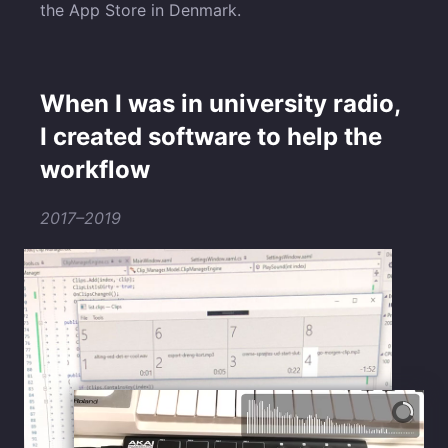
the App Store in Denmark.
When I was in university radio,
I created software to help the
workflow
2017–2019