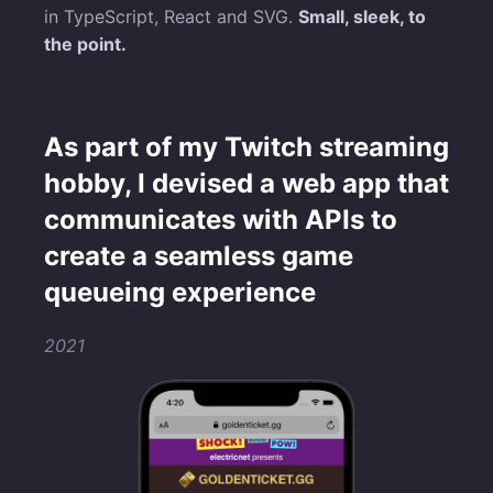
in TypeScript, React and SVG.
Small, sleek, to
the point.
As part of my Twitch streaming
hobby, I devised a web app that
communicates with APIs to
create a seamless game
queueing experience
2021