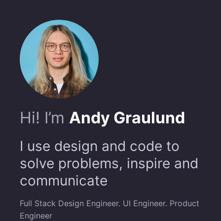
Hi! I’m
Andy Graulund
I use design and code to
solve problems, inspire and
communicate
Full Stack Design Engineer. UI Engineer. Product
Engineer