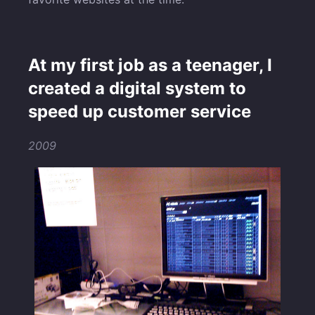
At my first job as a teenager, I
created a digital system to
speed up customer service
2009