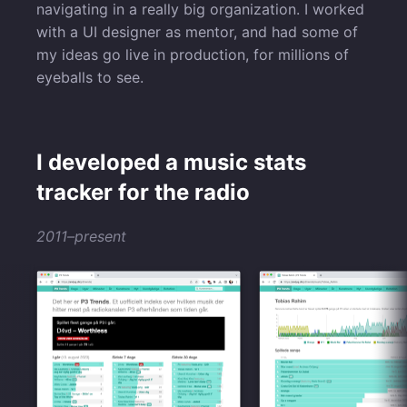
navigating in a really big organization. I worked
with a UI designer as mentor, and had some of
my ideas go live in production, for millions of
eyeballs to see.
I developed a music stats
tracker for the radio
2011–present