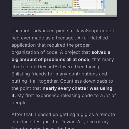
The most advanced piece of JavaScript code I
had ever made as a teenager. A full fletched
application that required the proper
organization of code. A project that
solved a
big amount of problems all at once,
that many
chatters on DeviantArt were then facing.
Enlisting friends for many contributions and
putting it all together. Countless downloads to
the point that
nearly every chatter was using
it.
My first experience releasing code to a
lot
of
people.
After that, I ended up getting a gig as a remote
interface designer for DeviantArt, one of my
favorite websites at the time.