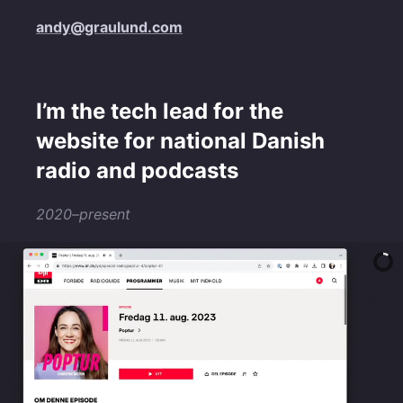
andy@graulund.com
I’m the tech lead for the
website for national Danish
radio and podcasts
2020–present