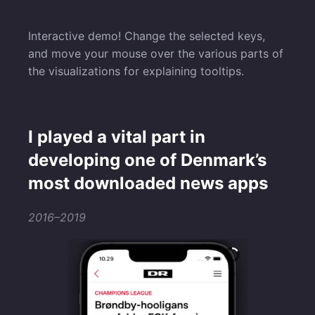
Interactive demo! Change the selected keys,
and move your mouse over the various parts of
the visualizations for explaining tooltips.
I played a vital part in
developing one of Denmark’s
most downloaded news apps
2016–2019