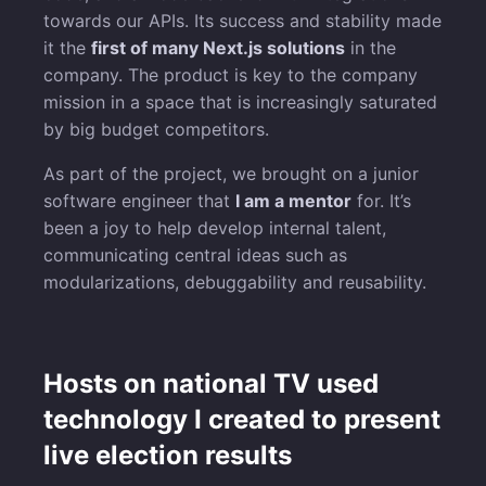
towards our APIs. Its success and stability made
it the
first of many Next.js solutions
in the
company. The product is key to the company
mission in a space that is increasingly saturated
by big budget competitors.
As part of the project, we brought on a junior
software engineer that
I am a mentor
for. It’s
been a joy to help develop internal talent,
communicating central ideas such as
modularizations, debuggability and reusability.
Hosts on national TV used
technology I created to present
live election results