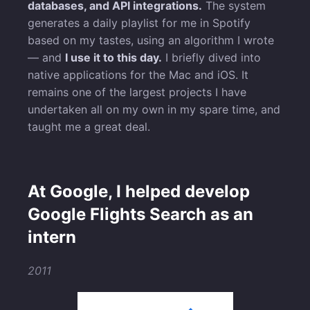
databases, and API integrations.
The system
generates a daily playlist for me in Spotify
based on my tastes, using an algorithm I wrote
— and
I use it to this day.
I briefly dived into
native applications for the Mac and iOS. It
remains one of the largest projects I have
undertaken all on my own in my spare time, and
taught me a great deal.
At Google, I helped develop
Google Flights Search as an
intern
2011