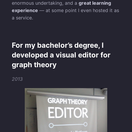
enormous undertaking, and a
great learning
experience
— at some point I even hosted it as
a service.
For my bachelor’s degree, I
developed a visual editor for
graph theory
2013