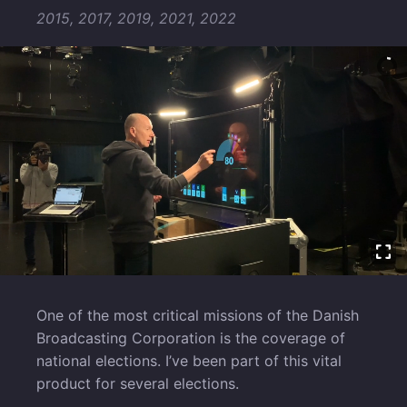
2015, 2017, 2019, 2021, 2022
One of the most critical missions of the Danish
Broadcasting Corporation is the coverage of
national elections. I’ve been part of this vital
product for several elections.