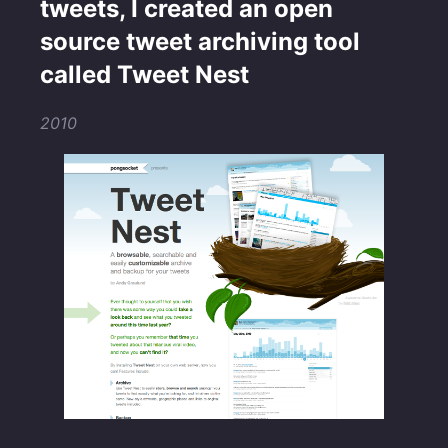
tweets, I created an open
source tweet archiving tool
called Tweet Nest
2010