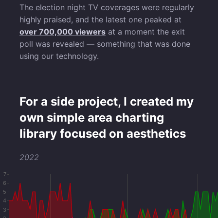
The election night TV coverages were regularly
highly praised, and the latest one peaked at
over 700,000 viewers
at a moment the exit
poll was revealed — something that was done
using our technology.
For a side project, I created my
own simple area charting
library focused on aesthetics
2022
7
6
5
4
3