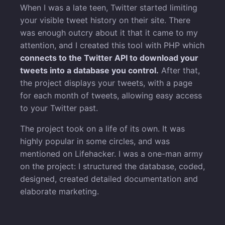
When I was a late teen, Twitter started limiting
your visible tweet history on their site. There
was enough outcry about it that it came to my
attention, and I created this tool with PHP which
connects to the Twitter API to download your
tweets into a database you control.
After that,
the project displays your tweets, with a page
for each month of tweets, allowing easy access
to your Twitter past.
The project took on a life of its own. It was
highly popular in some circles, and was
mentioned on Lifehacker. I was a one-man army
on the project: I structured the database, coded,
designed, created detailed documentation and
elaborate marketing.