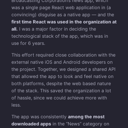
Broadcasting Corporation’s news app, which
was a single page React web application in (a
convincing) disguise as a native app — and the
first time React was used in the organization at
all.
I was a major factor in deciding the
technological stack of the app, which was in
use for 6 years.
This effort required close collaboration with the
external native iOS and Android developers on
the project. Together, we designed a shared API
that allowed the app to look and feel native on
both platforms, despite the web based nature
of the stack. This saved the organization a lot
of hassle, since we could achieve more with
less.
The app was consistently
among the most
downloaded apps
in the “News” category on