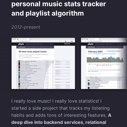
personal music stats tracker
and playlist algorithm
2012–present
I really love music! I really love statistics! I
started a side project that tracks my listening
habits and adds tons of interesting features.
A
deep dive into backend services, relational