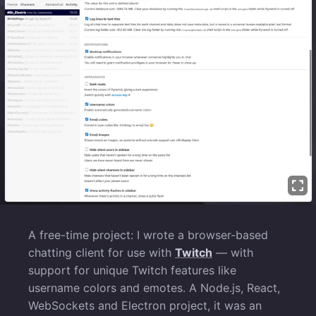
A free-time project: I wrote a browser-based
chatting client for use with
Twitch
— with
support for unique Twitch features like
username colors and emotes. A Node.js, React,
WebSockets and Electron project, it was an