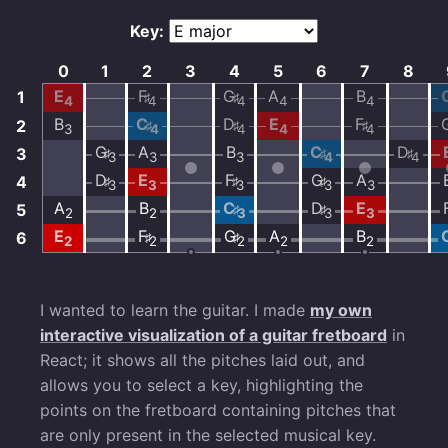
I wanted to learn the guitar. I made
my own
interactive visualization of a guitar fretboard
in
React; it shows all the pitches laid out, and
allows you to select a key, highlighting the
points on the fretboard containing pitches that
are only present in the selected musical key.