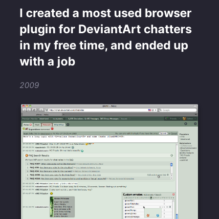
I created a most used browser
plugin for DeviantArt chatters
in my free time, and ended up
with a job
2009