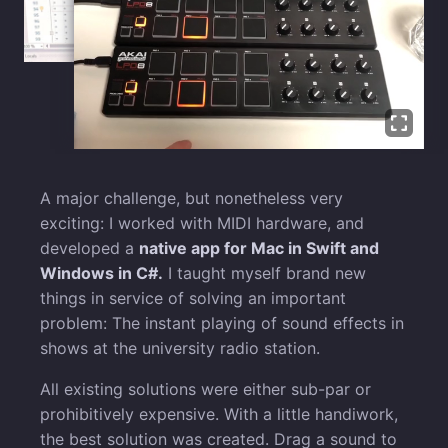
A major challenge, but nonetheless very
exciting: I worked with MIDI hardware, and
developed a
native app for Mac in Swift and
Windows in C#.
I taught myself brand new
things in service of solving an important
problem: The instant playing of sound effects in
shows at the university radio station.
All existing solutions were either sub-par or
prohibitively expensive. With a little handiwork,
the best solution was created. Drag a sound to