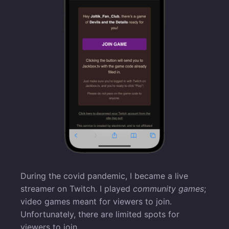
During the covid pandemic, I became a live
streamer on Twitch. I played
community games
;
video games meant for viewers to join.
Unfortunately, there are limited spots for
viewers to join.