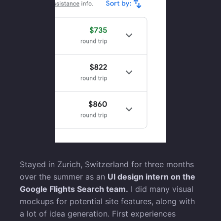
Stayed in Zurich, Switzerland for three months
over the summer as an
UI design intern on the
Google Flights Search team.
I did many visual
mockups for potential site features, along with
a lot of idea generation. First experiences