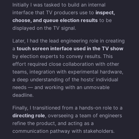
Initially I was tasked to build an internal
interface that TV producers use to
inspect,
choose, and queue election results
to be
displayed on the TV signal.
Later, I had the lead engineering role in creating
a
touch screen interface used in the TV show
by election experts to convey results. This
effort required close collaboration with other
teams, integration with experimental hardware,
a deep understanding of the hosts’ individual
needs — and working with an unmovable
deadline.
Finally, I transitioned from a hands-on role to a
directing role
, overseeing a team of engineers
refine the product, and acting as a
communication pathway with stakeholders.