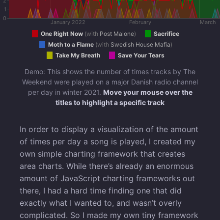
2
1
0
January 2022
February
March
One Right Now
(
with
Post Malone
)
Sacrifice
Moth to a Flame
(
with
Swedish House Mafia
)
Take My Breath
Save Your Tears
Demo: This shows the number of times tracks by The
Weekend were played on a major Danish radio channel
per day in winter 2021.
Move your mouse over the
titles to highlight a specific track
In order to display a visualization of the amount
of times per day a song is played, I created my
own simple charting framework that creates
area charts. While there’s already an enormous
amount of JavaScript charting frameworks out
there, I had a hard time finding one that did
exactly what I wanted to, and wasn’t overly
complicated. So I made my own tiny framework