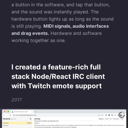
a button in the software, and tap that button,
and the sound was instantly played. The
hardware button lights up as long as the sound
is still playing.
MIDI signals, audio interfaces
and drag events.
Hardware and software
working together as one.
I created a feature-rich full
stack Node/React IRC client
with Twitch emote support
2017