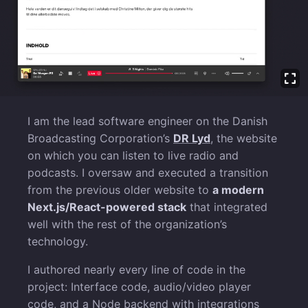
I am the lead software engineer on the Danish
Broadcasting Corporation’s
DR Lyd
, the website
on which you can listen to live radio and
podcasts. I oversaw and executed a transition
from the previous older website to
a modern
Next.js/React-powered stack
that integrated
well with the rest of the organization’s
technology.
I authored nearly every line of code in the
project: Interface code, audio/video player
code, and a Node backend with integrations