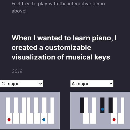
Feel free to play with the interactive demo
above!
When I wanted to learn piano, I
created a customizable
visualization of musical keys
2019