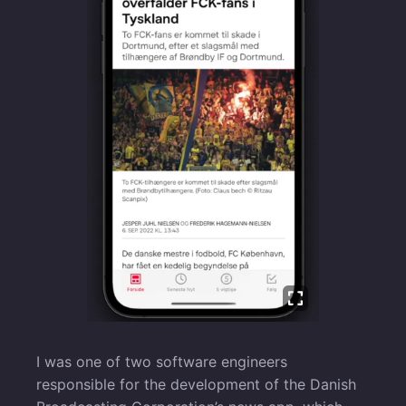
I was one of two software engineers
responsible for the development of the Danish