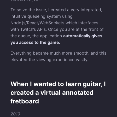
To solve the issue, I created a very integrated,
intuitive queueing system using
Node.js/React/WebSockets which interfaces
with Twitch’s APIs. Once you are at the front of
the queue, the application
automatically gives
you access to the game.
Everything became much more smooth, and this
elevated the viewing experience vastly.
When I wanted to learn guitar, I
created a virtual annotated
fretboard
2019