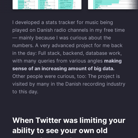
I developed a stats tracker for music being
played on Danish radio channels in my free time
— mainly because I was curious about the
numbers. A very advanced project for me back
in the day: Full stack, backend, database work,
with many queries from various angles
making
sense of an increasing amount of big data.
Other people were curious, too: The project is
visited by many in the Danish recording industry
to this day.
When Twitter was limiting your
ability to see your own old